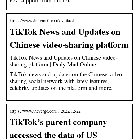
best support from TikTok
http s://www.dailymail.co.uk › tiktok
TikTok News and Updates on
Chinese video-sharing platform
TikTok News and Updates on Chinese video-
sharing platform | Daily Mail Online
TikTok news and updates on the Chinese video-
sharing social network with latest features,
celebrity updates on the platform and more.
http s://www.theverge.com › 2022/12/22
TikTok’s parent company
accessed the data of US