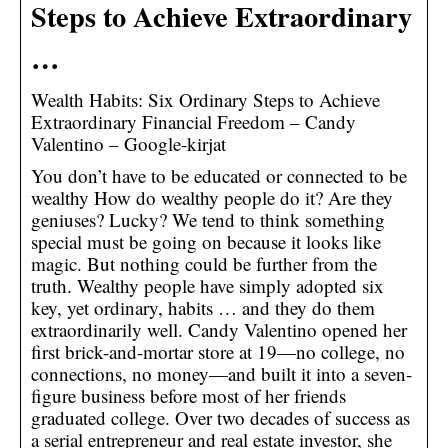
Steps to Achieve Extraordinary
…
Wealth Habits: Six Ordinary Steps to Achieve
Extraordinary Financial Freedom – Candy
Valentino – Google-kirjat
You don’t have to be educated or connected to be
wealthy How do wealthy people do it? Are they
geniuses? Lucky? We tend to think something
special must be going on because it looks like
magic. But nothing could be further from the
truth. Wealthy people have simply adopted six
key, yet ordinary, habits … and they do them
extraordinarily well. Candy Valentino opened her
first brick-and-mortar store at 19—no college, no
connections, no money—and built it into a seven-
figure business before most of her friends
graduated college. Over two decades of success as
a serial entrepreneur and real estate investor, she