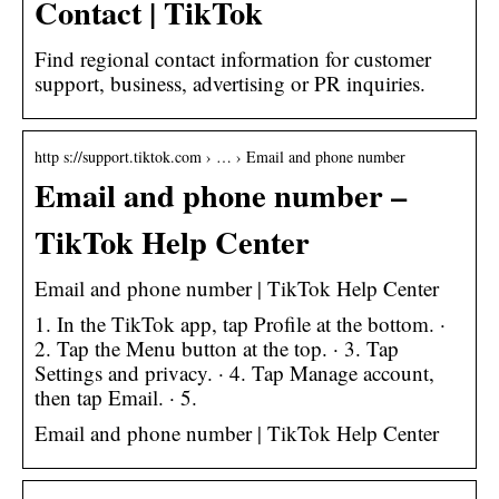
Contact | TikTok
Find regional contact information for customer
support, business, advertising or PR inquiries.
http s://support.tiktok.com › … › Email and phone number
Email and phone number –
TikTok Help Center
Email and phone number | TikTok Help Center
1. In the TikTok app, tap Profile at the bottom. ·
2. Tap the Menu button at the top. · 3. Tap
Settings and privacy. · 4. Tap Manage account,
then tap Email. · 5.
Email and phone number | TikTok Help Center