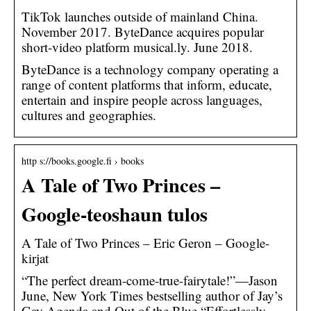
TikTok launches outside of mainland China.
November 2017. ByteDance acquires popular
short-video platform musical.ly. June 2018.
ByteDance is a technology company operating a
range of content platforms that inform, educate,
entertain and inspire people across languages,
cultures and geographies.
http s://books.google.fi › books
A Tale of Two Princes –
Google-teoshaun tulos
A Tale of Two Princes – Eric Geron – Google-
kirjat
“The perfect dream-come-true-fairytale!”—Jason
June, New York Times bestselling author of Jay’s
Gay Agenda and Out of the Blue “Effortlessly