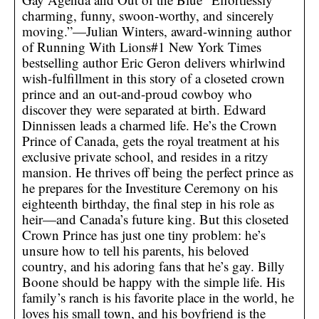
charming, funny, swoon-worthy, and sincerely
moving.”—Julian Winters, award-winning author
of Running With Lions#1 New York Times
bestselling author Eric Geron delivers whirlwind
wish-fulfillment in this story of a closeted crown
prince and an out-and-proud cowboy who
discover they were separated at birth. Edward
Dinnissen leads a charmed life. He’s the Crown
Prince of Canada, gets the royal treatment at his
exclusive private school, and resides in a ritzy
mansion. He thrives off being the perfect prince as
he prepares for the Investiture Ceremony on his
eighteenth birthday, the final step in his role as
heir—and Canada’s future king. But this closeted
Crown Prince has just one tiny problem: he’s
unsure how to tell his parents, his beloved
country, and his adoring fans that he’s gay. Billy
Boone should be happy with the simple life. His
family’s ranch is his favorite place in the world, he
loves his small town, and his boyfriend is the