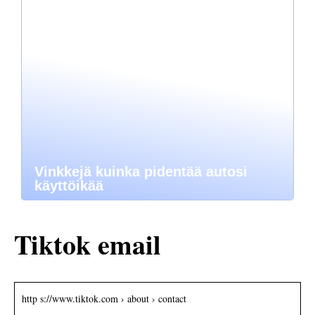
Vinkkejä kuinka pidentää autosi
käyttöikää
Tiktok email
http s://www.tiktok.com › about › contact