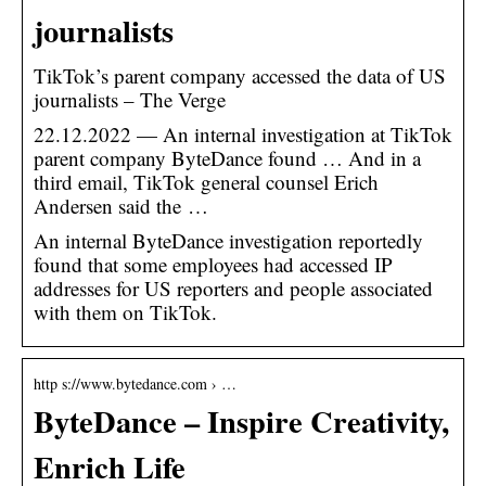
journalists
TikTok’s parent company accessed the data of US
journalists – The Verge
22.12.2022 — An internal investigation at TikTok
parent company ByteDance found … And in a
third email, TikTok general counsel Erich
Andersen said the …
An internal ByteDance investigation reportedly
found that some employees had accessed IP
addresses for US reporters and people associated
with them on TikTok.
http s://www.bytedance.com › …
ByteDance – Inspire Creativity,
Enrich Life