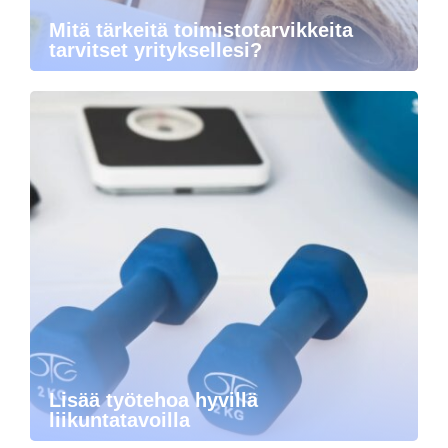
Mitä tärkeitä toimistotarvikkeita
tarvitset yrityksellesi?
Lisää työtehoa hyvillä
liikuntatavoilla