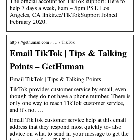
The official account for TikTok support! Here to
help 7 days a week, 8am – 5pm PST. Los
Angeles, CA linktr.ee/TikTokSupport Joined
February 2020.
http s://gethuman.com › … › TikTok
Email TikTok | Tips & Talking
Points – GetHuman
Email TikTok | Tips & Talking Points
TikTok provides customer service by email, even
though they do not have a phone number. There is
only one way to reach TikTok customer service,
and it’s not …
Email TikTok customer service help at this email
address that they respond most quickly to- also
advice on what to send in your message to get the