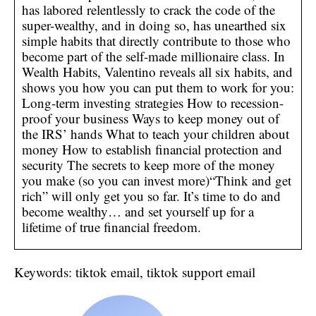
has labored relentlessly to crack the code of the
super-wealthy, and in doing so, has unearthed six
simple habits that directly contribute to those who
become part of the self-made millionaire class. In
Wealth Habits, Valentino reveals all six habits, and
shows you how you can put them to work for you:
Long-term investing strategies How to recession-
proof your business Ways to keep money out of
the IRS’ hands What to teach your children about
money How to establish financial protection and
security The secrets to keep more of the money
you make (so you can invest more)“Think and get
rich” will only get you so far. It’s time to do and
become wealthy… and set yourself up for a
lifetime of true financial freedom.
Keywords: tiktok email, tiktok support email