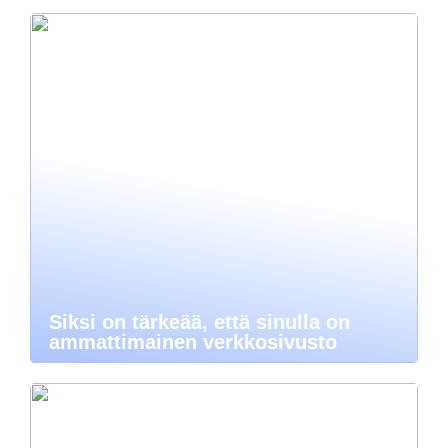
Siksi on tärkeää, että sinulla on
ammattimainen verkkosivusto