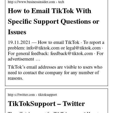
http s://www.businessinsider.com › tech
How to Email TikTok With
Specific Support Questions or
Issues
19.11.2021 — How to email TikTok · To report a
problem: info@tiktok.com or legal@tiktok.com ·
For general feedback: feedback@tiktok.com · For
advertisement …
TikTok’s email addresses are visible to users who
need to contact the company for any number of
reasons.
http s://twitter.com › tiktoksupport
TikTokSupport – Twitter