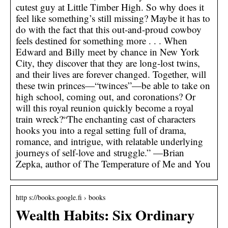
cutest guy at Little Timber High. So why does it
feel like something’s still missing? Maybe it has to
do with the fact that this out-and-proud cowboy
feels destined for something more . . . When
Edward and Billy meet by chance in New York
City, they discover that they are long-lost twins,
and their lives are forever changed. Together, will
these twin princes—“twinces”—be able to take on
high school, coming out, and coronations? Or
will this royal reunion quickly become a royal
train wreck?“The enchanting cast of characters
hooks you into a regal setting full of drama,
romance, and intrigue, with relatable underlying
journeys of self-love and struggle.” —Brian
Zepka, author of The Temperature of Me and You
http s://books.google.fi › books
Wealth Habits: Six Ordinary