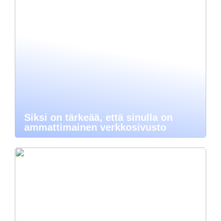
Siksi on tärkeää, että sinulla on
ammattimainen verkkosivusto