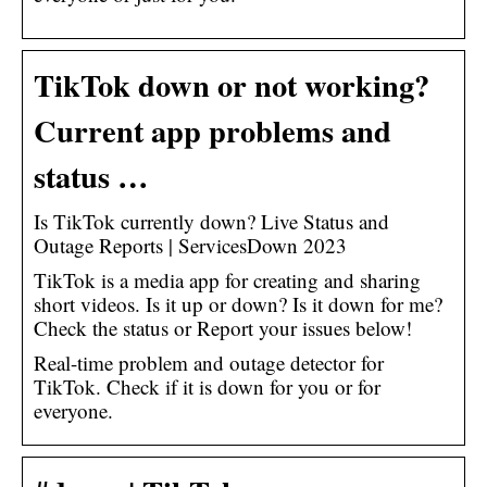
TikTok down or not working?
Current app problems and
status …
Is TikTok currently down? Live Status and
Outage Reports | ServicesDown 2023
TikTok is a media app for creating and sharing
short videos. Is it up or down? Is it down for me?
Check the status or Report your issues below!
Real-time problem and outage detector for
TikTok. Check if it is down for you or for
everyone.