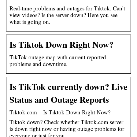
Real-time problems and outages for Tiktok. Can’t
view videos? Is the server down? Here you see
what is going on.
Is Tiktok Down Right Now?
TikTok outage map with current reported
problems and downtime.
Is TikTok currently down? Live
Status and Outage Reports
Tiktok.com – Is Tiktok Down Right Now?
Tiktok down? Check whether Tiktok.com server
is down right now or having outage problems for
everyone or just for you.