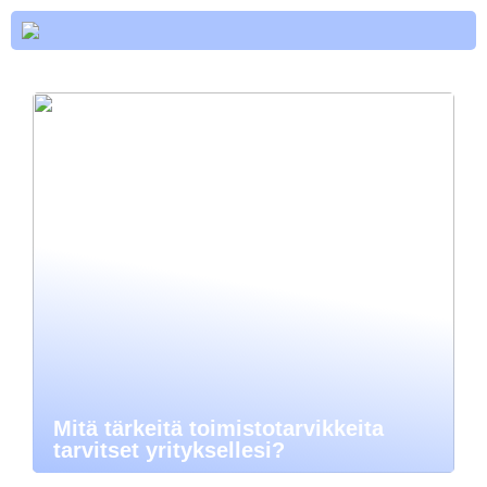
Mitä tärkeitä toimistotarvikkeita
tarvitset yrityksellesi?