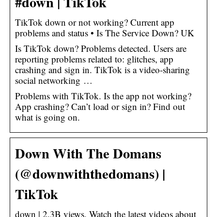
#down | TikTok
TikTok down or not working? Current app
problems and status • Is The Service Down? UK
Is TikTok down? Problems detected. Users are
reporting problems related to: glitches, app
crashing and sign in. TikTok is a video-sharing
social networking …
Problems with TikTok. Is the app not working?
App crashing? Can’t load or sign in? Find out
what is going on.
Down With The Domans
(@downwiththedomans) |
TikTok
down | 2.3B views. Watch the latest videos about