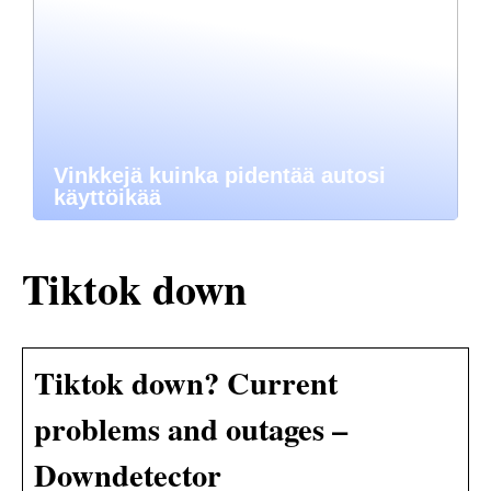
Vinkkejä kuinka pidentää autosi
käyttöikää
Tiktok down
Tiktok down? Current
problems and outages –
Downdetector