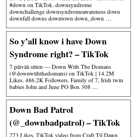
#down on TikTok. downsyndrome
downchallenge downsyndromeawareness down
downfall downs downtown down_down …
So y’all know i have Down
Syndrome right? – TikTok
7 päivää sitten — Down With The Domans
(@downwiththedomans) on TikTok | 14.2M
Likes. 486.2K Followers. Family of 7, Irish twin
babies John and June PO Box 308 …
Down Bad Patrol
(@_downbadpatrol) – TikTok
273 Likes, TikTok video from Craft Til Dawn