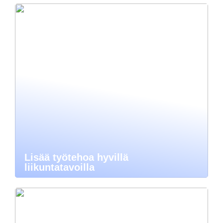
Lisää työtehoa hyvillä
liikuntatavoilla