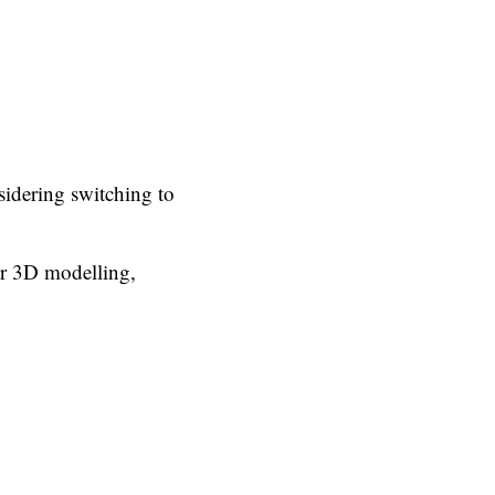
idering switching to
or 3D modelling,