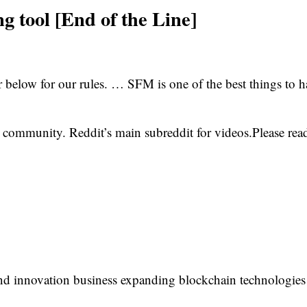
g tool [End of the Line]
ar below for our rules. … SFM is one of the best things to 
ommunity. Reddit’s main subreddit for videos.Please read
 innovation business expanding blockchain technologies f