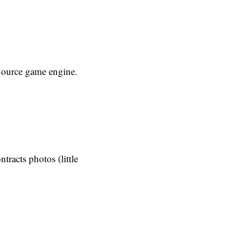
Source game engine.
tracts photos (little