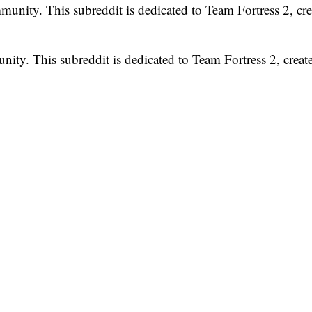
unity. This subreddit is dedicated to Team Fortress 2, cre
ty. This subreddit is dedicated to Team Fortress 2, creat