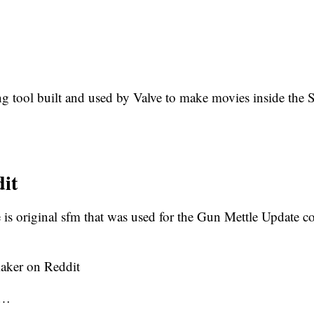
tool built and used by Valve to make movies inside the 
it
 is original sfm that was used for the Gun Mettle Update con
aker on Reddit
l…