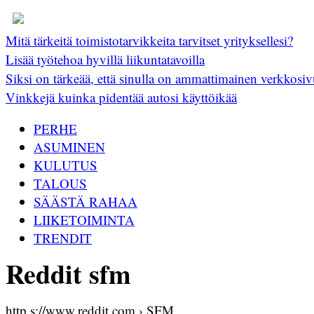
Mitä tärkeitä toimistotarvikkeita tarvitset yrityksellesi?
Lisää työtehoa hyvillä liikuntatavoilla
Siksi on tärkeää, että sinulla on ammattimainen verkkosiv
Vinkkejä kuinka pidentää autosi käyttöikää
PERHE
ASUMINEN
KULUTUS
TALOUS
SÄÄSTÄ RAHAA
LIIKETOIMINTA
TRENDIT
Reddit sfm
http s://www.reddit.com › SFM