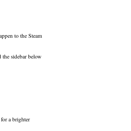
happen to the Steam
 the sidebar below
or a brighter