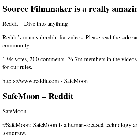
Source Filmmaker is a really amazin
Reddit – Dive into anything
Reddit’s main subreddit for videos. Please read the sideb
community.
1.9k votes, 200 comments. 26.7m members in the videos c
for our rules.
http s://www.reddit.com › SafeMoon
SafeMoon – Reddit
SafeMoon
r/SafeMoon: SafeMoon is a human-focused technology and
tomorrow.