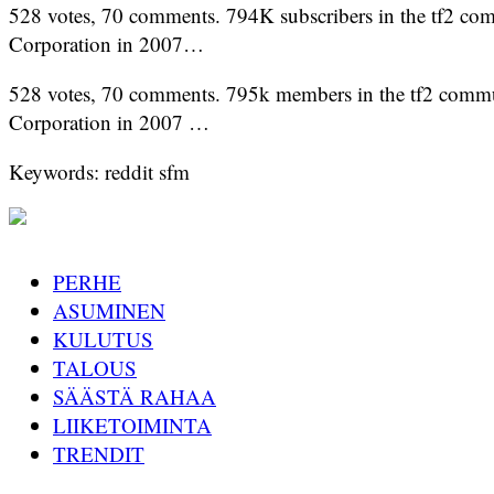
528 votes, 70 comments. 794K subscribers in the tf2 comm
Corporation in 2007…
528 votes, 70 comments. 795k members in the tf2 communi
Corporation in 2007 …
Keywords: reddit sfm
PERHE
ASUMINEN
KULUTUS
TALOUS
SÄÄSTÄ RAHAA
LIIKETOIMINTA
TRENDIT