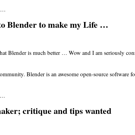
he…
to Blender to make my Life …
hat Blender is much better … Wow and I am seriously cons
community. Blender is an awesome open-source software f
so…
maker; critique and tips wanted