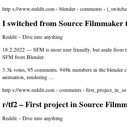
http s://www.reddit.com › blender › comments › i_switc
I switched from Source Filmmaker 
Reddit – Dive into anything
18.2.2022 — SFM is more user friendly, but aside from t
SFM from Blender.
3.3k votes, 95 comments. 948k members in the blender 
animation, rendering …
http s://www.reddit.com › comments › first_project_in_
r/tf2 – First project in Source Film
Reddit – Dive into anything