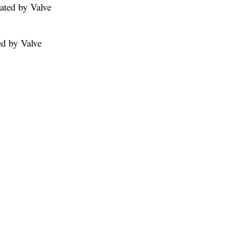
ated by Valve
ed by Valve