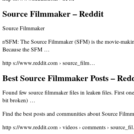
Source Filmmaker – Reddit
Source Filmmaker
r/SFM: The Source Filmmaker (SFM) is the movie-making 
Because the SFM …
http s://www.reddit.com › source_film…
Best Source Filmmaker Posts – Redd
Found few source filmmaker files in leakев files. First one
bit broken) …
Find the best posts and communities about Source Filmm
http s://www.reddit.com › videos › comments › source_fi