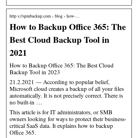
http s://spinbackup.com › blog › how-…
How to Backup Office 365: The
Best Cloud Backup Tool in
2021
How to Backup Office 365: The Best Cloud
Backup Tool in 2023
21.2.2021 — According to popular belief,
Microsoft cloud creates a backup of all your files
automatically. It is not precisely correct. There is
no built-in …
This article is for IT administrators, or SMB
owners looking for ways to protect their business-
critical SaaS data. It explains how to backup
Office 365.