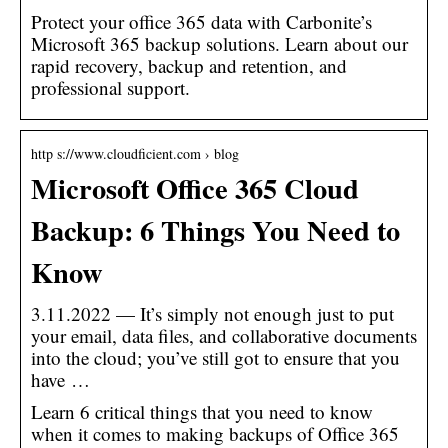
Protect your office 365 data with Carbonite’s
Microsoft 365 backup solutions. Learn about our
rapid recovery, backup and retention, and
professional support.
http s://www.cloudficient.com › blog
Microsoft Office 365 Cloud
Backup: 6 Things You Need to
Know
3.11.2022 — It’s simply not enough just to put
your email, data files, and collaborative documents
into the cloud; you’ve still got to ensure that you
have …
Learn 6 critical things that you need to know
when it comes to making backups of Office 365