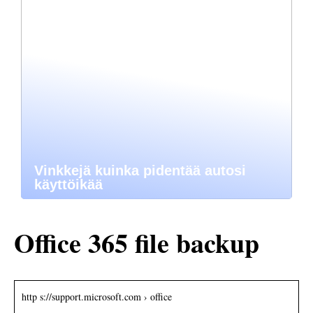
Vinkkejä kuinka pidentää autosi
käyttöikää
Office 365 file backup
http s://support.microsoft.com › office