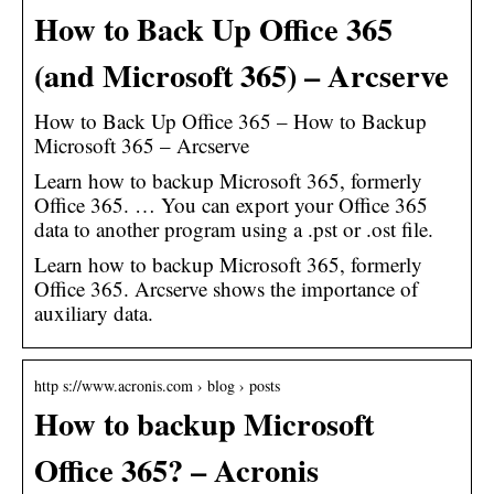
How to Back Up Office 365
(and Microsoft 365) – Arcserve
How to Back Up Office 365 – How to Backup
Microsoft 365 – Arcserve
Learn how to backup Microsoft 365, formerly
Office 365. … You can export your Office 365
data to another program using a .pst or .ost file.
Learn how to backup Microsoft 365, formerly
Office 365. Arcserve shows the importance of
auxiliary data.
http s://www.acronis.com › blog › posts
How to backup Microsoft
Office 365? – Acronis