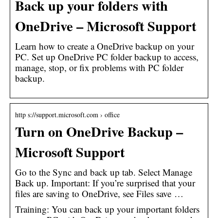
Back up your folders with
OneDrive – Microsoft Support
Learn how to create a OneDrive backup on your
PC. Set up OneDrive PC folder backup to access,
manage, stop, or fix problems with PC folder
backup.
http s://support.microsoft.com › office
Turn on OneDrive Backup –
Microsoft Support
Go to the Sync and back up tab. Select Manage
Back up. Important: If you’re surprised that your
files are saving to OneDrive, see Files save …
Training: You can back up your important folders