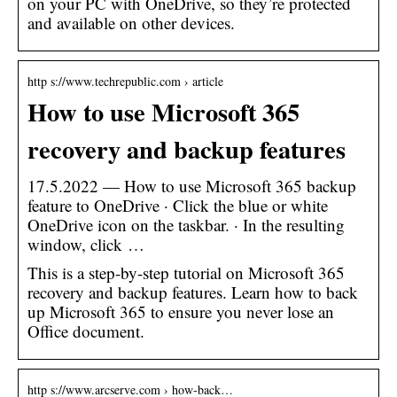
on your PC with OneDrive, so they’re protected
and available on other devices.
http s://www.techrepublic.com › article
How to use Microsoft 365
recovery and backup features
17.5.2022 — How to use Microsoft 365 backup
feature to OneDrive · Click the blue or white
OneDrive icon on the taskbar. · In the resulting
window, click …
This is a step-by-step tutorial on Microsoft 365
recovery and backup features. Learn how to back
up Microsoft 365 to ensure you never lose an
Office document.
http s://www.arcserve.com › how-back…