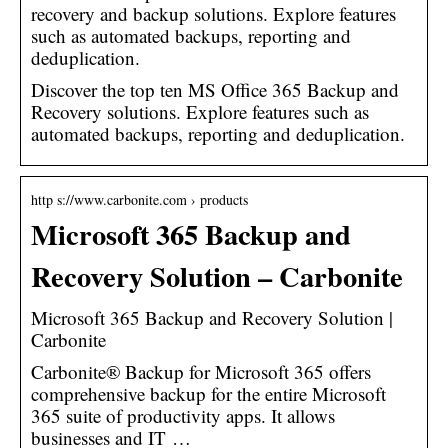
recovery and backup solutions. Explore features
such as automated backups, reporting and
deduplication.
Discover the top ten MS Office 365 Backup and
Recovery solutions. Explore features such as
automated backups, reporting and deduplication.
http s://www.carbonite.com › products
Microsoft 365 Backup and
Recovery Solution – Carbonite
Microsoft 365 Backup and Recovery Solution |
Carbonite
Carbonite® Backup for Microsoft 365 offers
comprehensive backup for the entire Microsoft
365 suite of productivity apps. It allows
businesses and IT …