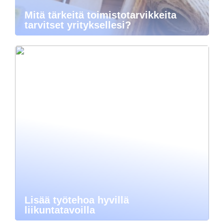
Mitä tärkeitä toimistotarvikkeita
tarvitset yrityksellesi?
Lisää työtehoa hyvillä
liikuntatavoilla