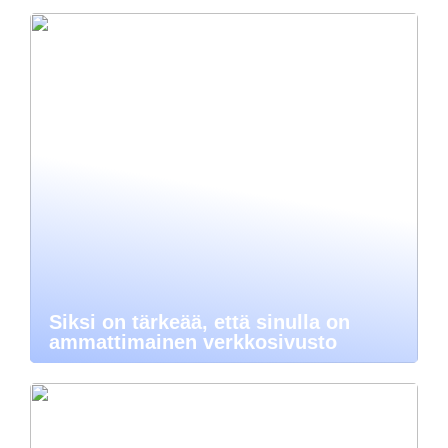
Siksi on tärkeää, että sinulla on
ammattimainen verkkosivusto