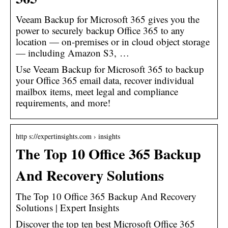
Veeam Backup for Microsoft 365 gives you the
power to securely backup Office 365 to any
location — on-premises or in cloud object storage
— including Amazon S3, …
Use Veeam Backup for Microsoft 365 to backup
your Office 365 email data, recover individual
mailbox items, meet legal and compliance
requirements, and more!
http s://expertinsights.com › insights
The Top 10 Office 365 Backup
And Recovery Solutions
The Top 10 Office 365 Backup And Recovery
Solutions | Expert Insights
Discover the top ten best Microsoft Office 365