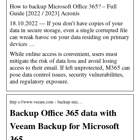
How to backup Microsoft Office 365? – Full
Guide [2022 / 2023] Acronis
18.10.2022 — If you don’t have copies of your
data in secure storage, even a single corrupted file
can wreak havoc on your data residing on primary
devices …
While online access is convenient, users must
mitigate the risk of data loss and avoid losing
access to their email. If left unprotected, M365 can
pose data control issues, security vulnerabilities,
and regulatory exposure.
http s://www.veeam.com › backup-mic…
Backup Office 365 data with
Veeam Backup for Microsoft
365