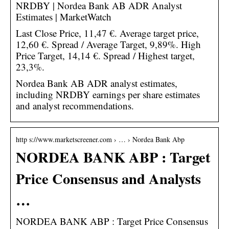
NRDBY | Nordea Bank AB ADR Analyst
Estimates | MarketWatch
Last Close Price, 11,47 €. Average target price,
12,60 €. Spread / Average Target, 9,89%. High
Price Target, 14,14 €. Spread / Highest target,
23,3%.
Nordea Bank AB ADR analyst estimates,
including NRDBY earnings per share estimates
and analyst recommendations.
http s://www.marketscreener.com › … › Nordea Bank Abp
NORDEA BANK ABP : Target
Price Consensus and Analysts
…
NORDEA BANK ABP : Target Price Consensus