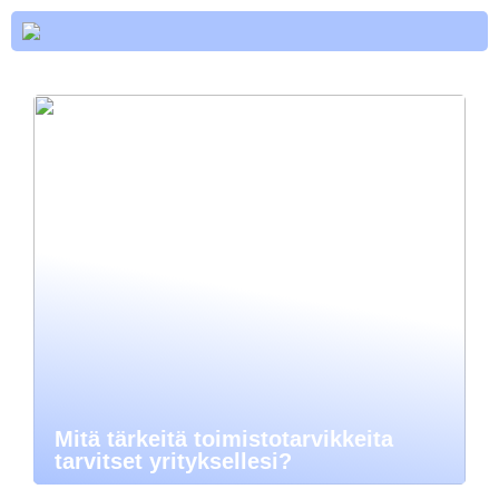
Mitä tärkeitä toimistotarvikkeita
tarvitset yrityksellesi?