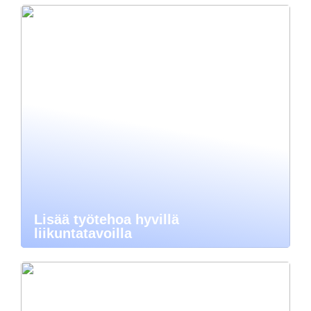
Lisää työtehoa hyvillä
liikuntatavoilla