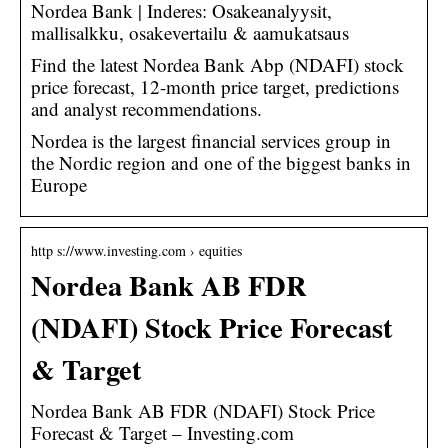
Nordea Bank | Inderes: Osakeanalyysit,
mallisalkku, osakevertailu & aamukatsaus
Find the latest Nordea Bank Abp (NDAFI) stock
price forecast, 12-month price target, predictions
and analyst recommendations.
Nordea is the largest financial services group in
the Nordic region and one of the biggest banks in
Europe
http s://www.investing.com › equities
Nordea Bank AB FDR
(NDAFI) Stock Price Forecast
& Target
Nordea Bank AB FDR (NDAFI) Stock Price
Forecast & Target – Investing.com