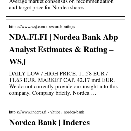
Average market consensus on recommendation
and target price for Nordea shares
http s://www.wsj.com › research-ratings
NDA.FI.FI | Nordea Bank Abp
Analyst Estimates & Rating –
WSJ
DAILY LOW / HIGH PRICE. 11.58 EUR /
11.63 EUR. MARKET CAP. 42.17 mrd EUR.
We do not currently provide our insight into this
company. Company briefly. Nordea …
http s://www.inderes.fi › yhtiot › nordea-bank
Nordea Bank | Inderes