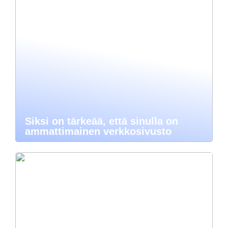
Siksi on tärkeää, että sinulla on
ammattimainen verkkosivusto