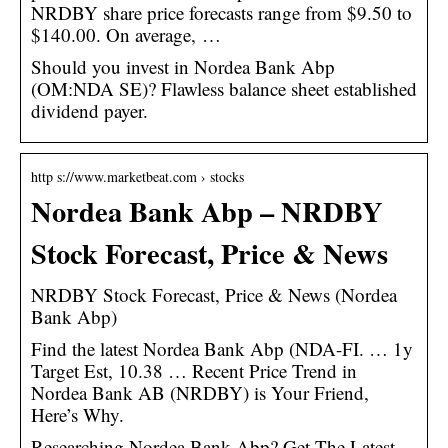
NRDBY share price forecasts range from $9.50 to
$140.00. On average, …
Should you invest in Nordea Bank Abp
(OM:NDA SE)? Flawless balance sheet established
dividend payer.
http s://www.marketbeat.com › stocks
Nordea Bank Abp – NRDBY
Stock Forecast, Price & News
NRDBY Stock Forecast, Price & News (Nordea
Bank Abp)
Find the latest Nordea Bank Abp (NDA-FI. … 1y
Target Est, 10.38 … Recent Price Trend in
Nordea Bank AB (NRDBY) is Your Friend,
Here’s Why.
Researching Nordea Bank Abp? Get The Latest