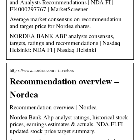
and Analysts Recommendations | NDA FI |
FI4000297767 | MarketScreener
Average market consensus on recommendation
and target price for Nordea shares.
NORDEA BANK ABP analysts consensus,
targets, ratings and recommendations | Nasdaq
Helsinki: NDA FI | Nasdaq Helsinki
http s://www.nordea.com › investors
Recommendation overview –
Nordea
Recommendation overview | Nordea
Nordea Bank Abp analyst ratings, historical stock
prices, earnings estimates & actuals. NDA.FI.FI
updated stock price target summary.