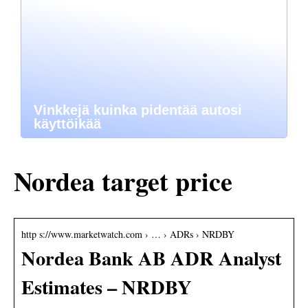
Vinkkejä kuinka pidentää autosi
käyttöikää
Nordea target price
http s://www.marketwatch.com › … › ADRs › NRDBY
Nordea Bank AB ADR Analyst
Estimates – NRDBY