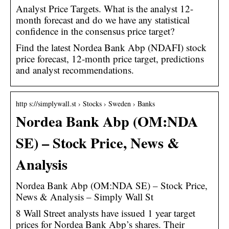
Analyst Price Targets. What is the analyst 12-
month forecast and do we have any statistical
confidence in the consensus price target?
Find the latest Nordea Bank Abp (NDAFI) stock
price forecast, 12-month price target, predictions
and analyst recommendations.
http s://simplywall.st › Stocks › Sweden › Banks
Nordea Bank Abp (OM:NDA
SE) – Stock Price, News &
Analysis
Nordea Bank Abp (OM:NDA SE) – Stock Price,
News & Analysis – Simply Wall St
8 Wall Street analysts have issued 1 year target
prices for Nordea Bank Abp’s shares. Their