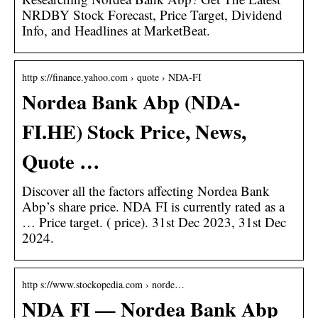
NRDBY Stock Forecast, Price Target, Dividend
Info, and Headlines at MarketBeat.
http s://finance.yahoo.com › quote › NDA-FI
Nordea Bank Abp (NDA-
FI.HE) Stock Price, News,
Quote …
Discover all the factors affecting Nordea Bank
Abp’s share price. NDA FI is currently rated as a
… Price target. ( price). 31st Dec 2023, 31st Dec
2024.
http s://www.stockopedia.com › norde…
NDA FI — Nordea Bank Abp