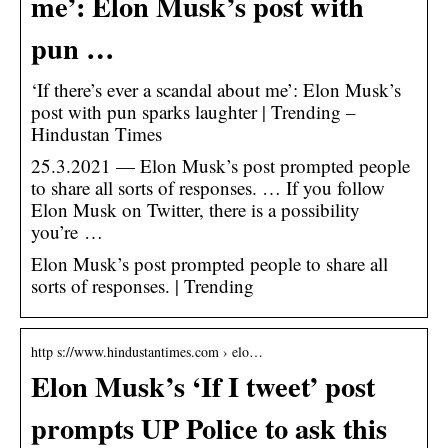
me’: Elon Musk’s post with
pun …
‘If there’s ever a scandal about me’: Elon Musk’s
post with pun sparks laughter | Trending –
Hindustan Times
25.3.2021 — Elon Musk’s post prompted people
to share all sorts of responses. … If you follow
Elon Musk on Twitter, there is a possibility
you’re …
Elon Musk’s post prompted people to share all
sorts of responses. | Trending
http s://www.hindustantimes.com › elo…
Elon Musk’s ‘If I tweet’ post
prompts UP Police to ask this