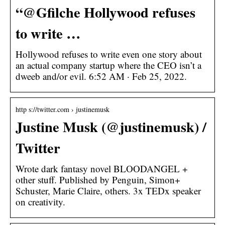
“@Gfilche Hollywood refuses
to write …
Hollywood refuses to write even one story about
an actual company startup where the CEO isn’t a
dweeb and/or evil. 6:52 AM · Feb 25, 2022.
http s://twitter.com › justinemusk
Justine Musk (@justinemusk) /
Twitter
Wrote dark fantasy novel BLOODANGEL +
other stuff. Published by Penguin, Simon+
Schuster, Marie Claire, others. 3x TEDx speaker
on creativity.