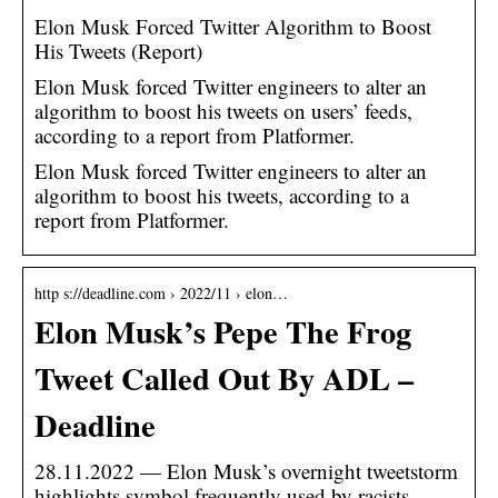
Elon Musk Forced Twitter Algorithm to Boost
His Tweets (Report)
Elon Musk forced Twitter engineers to alter an
algorithm to boost his tweets on users’ feeds,
according to a report from Platformer.
Elon Musk forced Twitter engineers to alter an
algorithm to boost his tweets, according to a
report from Platformer.
http s://deadline.com › 2022/11 › elon…
Elon Musk’s Pepe The Frog
Tweet Called Out By ADL –
Deadline
28.11.2022 — Elon Musk’s overnight tweetstorm
highlights symbol frequently used by racists,