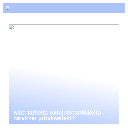
Mitä tärkeitä toimistotarvikkeita
tarvitset yrityksellesi?