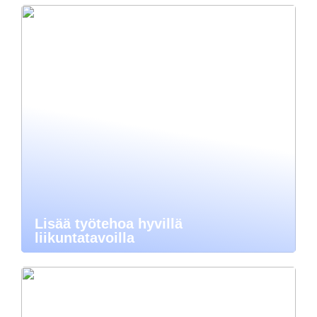
Lisää työtehoa hyvillä
liikuntatavoilla