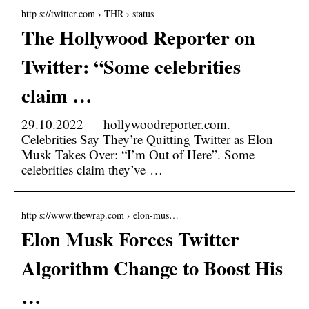
http s://twitter.com › THR › status
The Hollywood Reporter on
Twitter: “Some celebrities
claim …
29.10.2022 — hollywoodreporter.com.
Celebrities Say They’re Quitting Twitter as Elon
Musk Takes Over: “I’m Out of Here”. Some
celebrities claim they’ve …
http s://www.thewrap.com › elon-mus…
Elon Musk Forces Twitter
Algorithm Change to Boost His
…