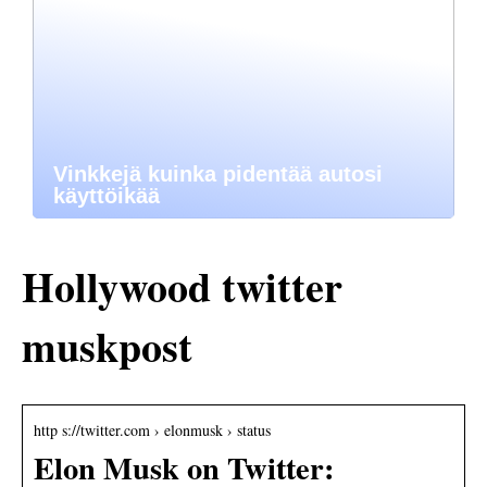
Vinkkejä kuinka pidentää autosi
käyttöikää
Hollywood twitter
muskpost
http s://twitter.com › elonmusk › status
Elon Musk on Twitter: