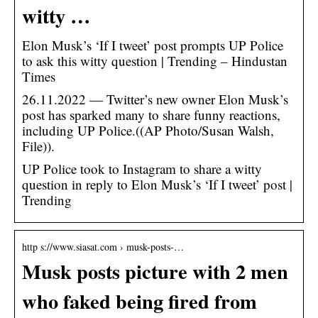
witty …
Elon Musk’s ‘If I tweet’ post prompts UP Police
to ask this witty question | Trending – Hindustan
Times
26.11.2022 — Twitter’s new owner Elon Musk’s
post has sparked many to share funny reactions,
including UP Police.((AP Photo/Susan Walsh,
File)).
UP Police took to Instagram to share a witty
question in reply to Elon Musk’s ‘If I tweet’ post |
Trending
http s://www.siasat.com › musk-posts-…
Musk posts picture with 2 men
who faked being fired from