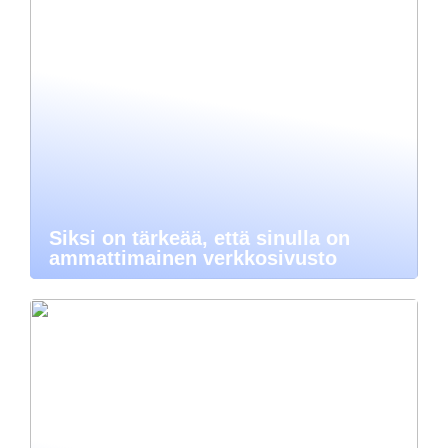
Siksi on tärkeää, että sinulla on
ammattimainen verkkosivusto