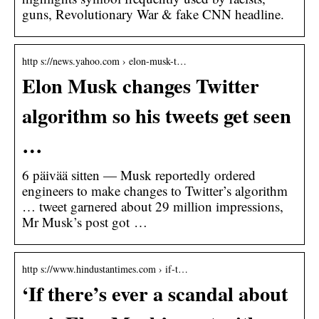
guns, Revolutionary War & fake CNN headline.
http s://news.yahoo.com › elon-musk-t…
Elon Musk changes Twitter
algorithm so his tweets get seen
…
6 päivää sitten — Musk reportedly ordered
engineers to make changes to Twitter’s algorithm
… tweet garnered about 29 million impressions,
Mr Musk’s post got …
http s://www.hindustantimes.com › if-t…
‘If there’s ever a scandal about