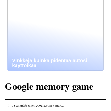
Vinkkejä kuinka pidentää autosi
käyttöikää
Google memory game
http s://santatracker.google.com › matc…