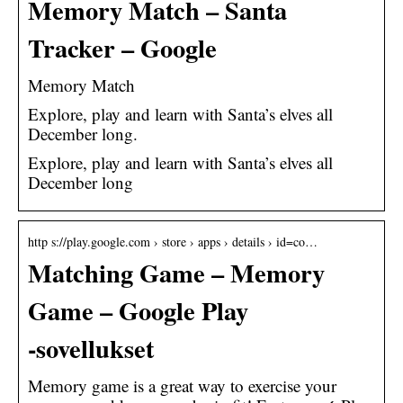
Memory Match – Santa
Tracker – Google
Memory Match
Explore, play and learn with Santa’s elves all
December long.
Explore, play and learn with Santa’s elves all
December long
http s://play.google.com › store › apps › details › id=co…
Matching Game – Memory
Game – Google Play
‑sovellukset
Memory game is a great way to exercise your