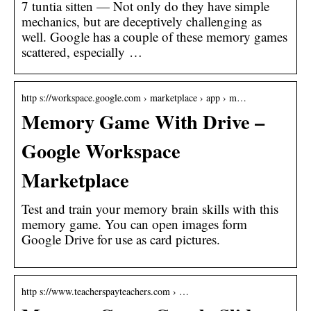
7 tuntia sitten — Not only do they have simple
mechanics, but are deceptively challenging as
well. Google has a couple of these memory games
scattered, especially …
http s://workspace.google.com › marketplace › app › m…
Memory Game With Drive –
Google Workspace
Marketplace
Test and train your memory brain skills with this
memory game. You can open images form
Google Drive for use as card pictures.
http s://www.teacherspayteachers.com › …