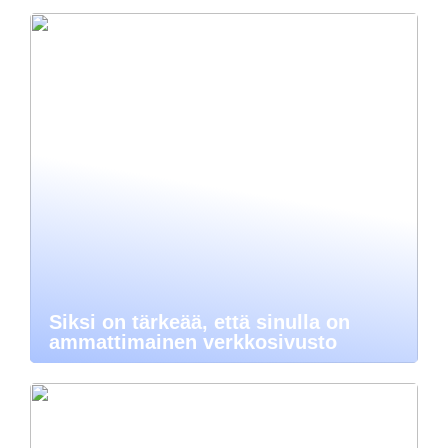
Siksi on tärkeää, että sinulla on
ammattimainen verkkosivusto