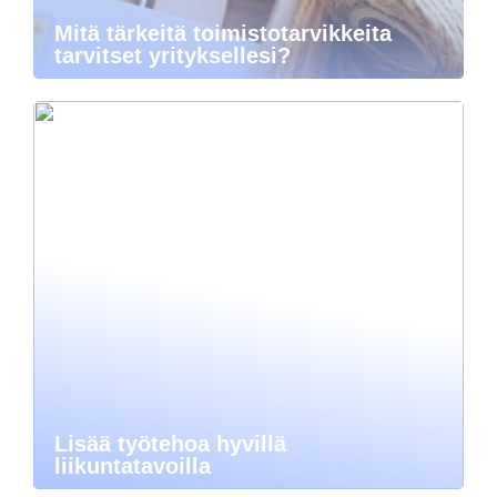
Mitä tärkeitä toimistotarvikkeita
tarvitset yrityksellesi?
Lisää työtehoa hyvillä
liikuntatavoilla