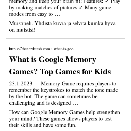
memory and keep your brain fit! Features: ✓ Play
by making matches of pictures ✓ Many game
modes from easy to …
Muistipeli. Yhdistä kuvia ja selvitä kuinka hyvä
on muistisi!
http s://thenerdstash.com › what-is-goo…
What is Google Memory
Games? Top Games for Kids
23.1.2023 — Memory Game requires players to
remember the keystrokes to match the tone made
by the bot. The game can sometimes be
challenging and is designed …
How can Google Memory Games help strengthen
your mind? These games allows players to test
their skills and have some fun.