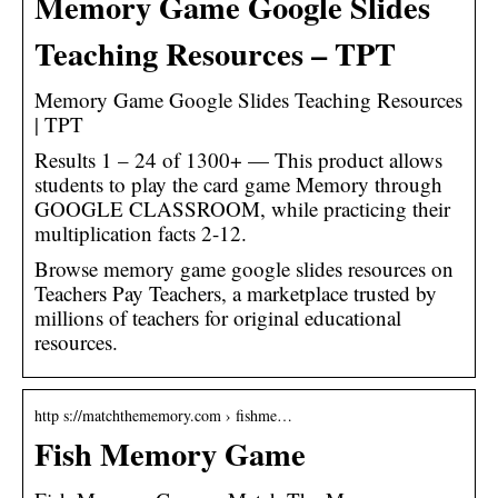
Memory Game Google Slides
Teaching Resources – TPT
Memory Game Google Slides Teaching Resources
| TPT
Results 1 – 24 of 1300+ — This product allows
students to play the card game Memory through
GOOGLE CLASSROOM, while practicing their
multiplication facts 2-12.
Browse memory game google slides resources on
Teachers Pay Teachers, a marketplace trusted by
millions of teachers for original educational
resources.
http s://matchthememory.com › fishme…
Fish Memory Game