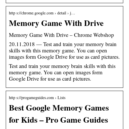
http s://chrome.google.com › detail › j…
Memory Game With Drive
Memory Game With Drive – Chrome Webshop
20.11.2018 — Test and train your memory brain
skills with this memory game. You can open
images form Google Drive for use as card pictures.
Test and train your memory brain skills with this
memory game. You can open images form
Google Drive for use as card pictures.
http s://progameguides.com › Lists
Best Google Memory Games
for Kids – Pro Game Guides