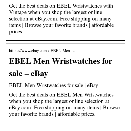
Get the best deals on EBEL Wristwatches with
Vintage when you shop the largest online
selection at eBay.com. Free shipping on many
items | Browse your favorite brands | affordable
prices.
http s://www.ebay.com › EBEL-Men-…
EBEL Men Wristwatches for
sale – eBay
EBEL Men Wristwatches for sale | eBay
Get the best deals on EBEL Men Wristwatches
when you shop the largest online selection at
eBay.com. Free shipping on many items | Browse
your favorite brands | affordable prices.