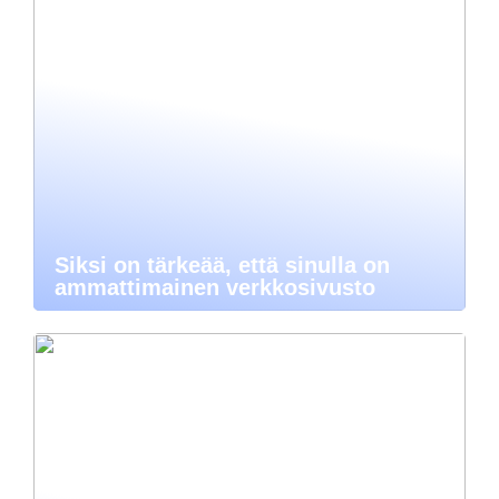
Siksi on tärkeää, että sinulla on
ammattimainen verkkosivusto