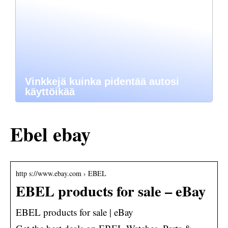
Vinkkejä kuinka pidentää autosi
käyttöikää
Ebel ebay
http s://www.ebay.com › EBEL
EBEL products for sale – eBay
EBEL products for sale | eBay