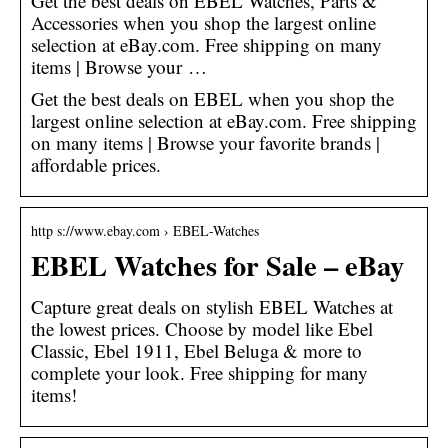
Get the best deals on EBEL Watches, Parts &
Accessories when you shop the largest online
selection at eBay.com. Free shipping on many
items | Browse your …
Get the best deals on EBEL when you shop the
largest online selection at eBay.com. Free shipping
on many items | Browse your favorite brands |
affordable prices.
http s://www.ebay.com › EBEL-Watches
EBEL Watches for Sale – eBay
Capture great deals on stylish EBEL Watches at
the lowest prices. Choose by model like Ebel
Classic, Ebel 1911, Ebel Beluga & more to
complete your look. Free shipping for many
items!