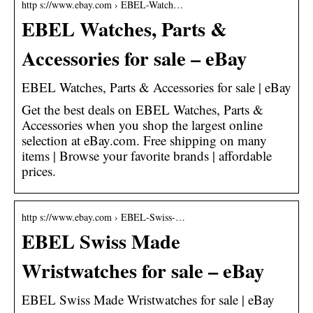
http s://www.ebay.com › EBEL-Watch…
EBEL Watches, Parts &
Accessories for sale – eBay
EBEL Watches, Parts & Accessories for sale | eBay
Get the best deals on EBEL Watches, Parts &
Accessories when you shop the largest online
selection at eBay.com. Free shipping on many
items | Browse your favorite brands | affordable
prices.
http s://www.ebay.com › EBEL-Swiss-…
EBEL Swiss Made
Wristwatches for sale – eBay
EBEL Swiss Made Wristwatches for sale | eBay