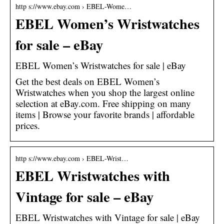
http s://www.ebay.com › EBEL-Wome…
EBEL Women’s Wristwatches
for sale – eBay
EBEL Women’s Wristwatches for sale | eBay
Get the best deals on EBEL Women’s
Wristwatches when you shop the largest online
selection at eBay.com. Free shipping on many
items | Browse your favorite brands | affordable
prices.
http s://www.ebay.com › EBEL-Wrist…
EBEL Wristwatches with
Vintage for sale – eBay
EBEL Wristwatches with Vintage for sale | eBay