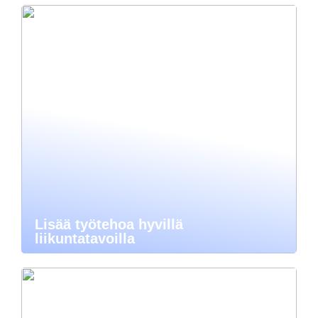
Lisää työtehoa hyvillä
liikuntatavoilla