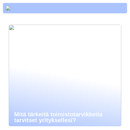
Mitä tärkeitä toimistotarvikkeita
tarvitset yrityksellesi?